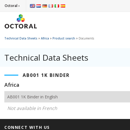
Octoral ›
»
»
»
Technical Data Sheets
Africa
Product search
Documents
Technical Data Sheets
AB001 1K BINDER
Africa
AB001 1K Binder in English
Not available in French
CONNECT WITH US