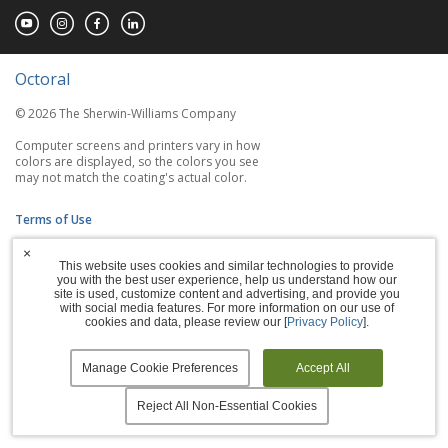
Octoral
© 2026 The Sherwin-Williams Company
Computer screens and printers vary in how
colors are displayed, so the colors you see
may not match the coating's actual color.
Terms of Use
×
Privacy Policy
This website uses cookies and similar technologies to provide
you with the best user experience, help us understand how our
Accessibility Statement
site is used, customize content and advertising, and provide you
with social media features. For more information on our use of
cookies and data, please review our [
Privacy Policy
].
Manage Cookies
Manage Cookie Preferences
Accept All
Reject All Non-Essential Cookies