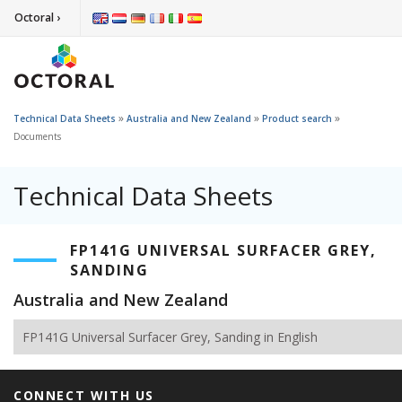
Octoral ›
»
»
»
Technical Data Sheets
Australia and New Zealand
Product search
Documents
Technical Data Sheets
FP141G UNIVERSAL SURFACER GREY,
SANDING
Australia and New Zealand
FP141G Universal Surfacer Grey, Sanding in English
CONNECT WITH US