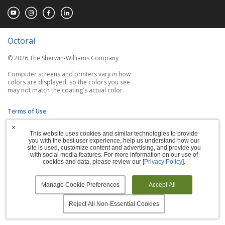
Octoral
© 2026 The Sherwin-Williams Company
Computer screens and printers vary in how
colors are displayed, so the colors you see
may not match the coating's actual color.
Terms of Use
×
Privacy Policy
This website uses cookies and similar technologies to provide
you with the best user experience, help us understand how our
Accessibility Statement
site is used, customize content and advertising, and provide you
with social media features. For more information on our use of
cookies and data, please review our [
Privacy Policy
].
Manage Cookies
Manage Cookie Preferences
Accept All
Reject All Non-Essential Cookies