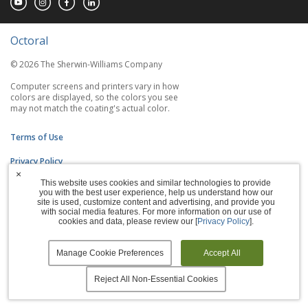
Octoral
© 2026 The Sherwin-Williams Company
Computer screens and printers vary in how
colors are displayed, so the colors you see
may not match the coating's actual color.
Terms of Use
Privacy Policy
×
This website uses cookies and similar technologies to provide
Accessibility Statement
you with the best user experience, help us understand how our
site is used, customize content and advertising, and provide you
Manage Cookies
with social media features. For more information on our use of
cookies and data, please review our [
Privacy Policy
].
Manage Cookie Preferences
Accept All
Reject All Non-Essential Cookies