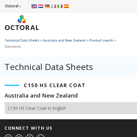
Octoral ›
»
»
»
Technical Data Sheets
Australia and New Zealand
Product search
Documents
Technical Data Sheets
C150 HS CLEAR COAT
Australia and New Zealand
C150 HS Clear Coat in English
CONNECT WITH US