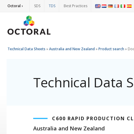
Octoral ›
SDS
TDS
Best Practices
Technical Data Sheets
»
Australia and New Zealand
»
Product search
»
Do
Technical Data 
C600 RAPID PRODUCTION C
Australia and New Zealand