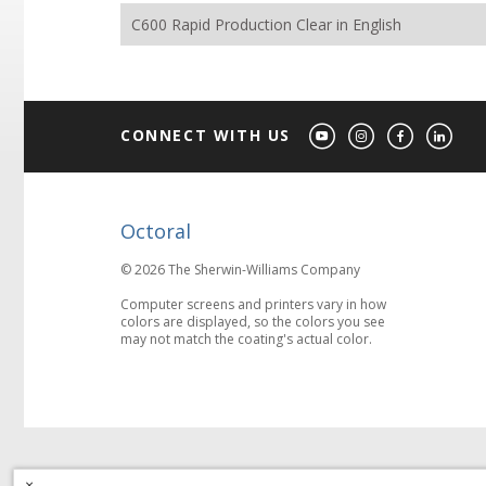
C600 Rapid Production Clear in English
CONNECT WITH US
Octoral
© 2026 The Sherwin-Williams Company
Computer screens and printers vary in how
colors are displayed, so the colors you see
may not match the coating's actual color.
×