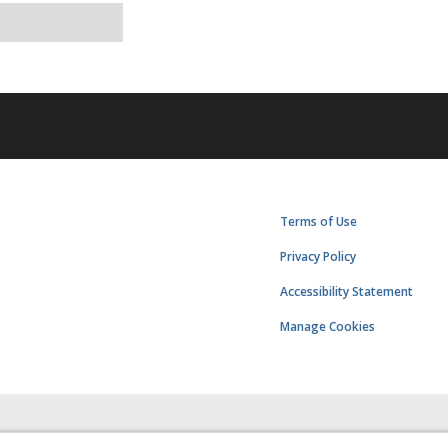
Terms of Use
Privacy Policy
Accessibility Statement
Manage Cookies