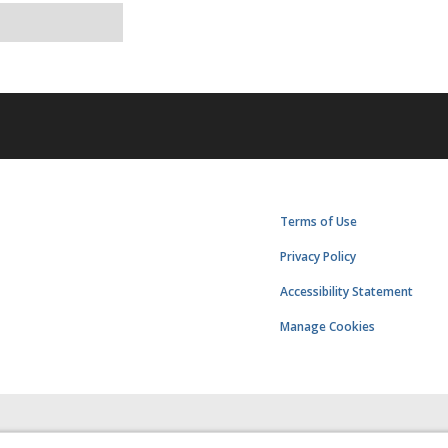
Terms of Use
Privacy Policy
Accessibility Statement
Manage Cookies