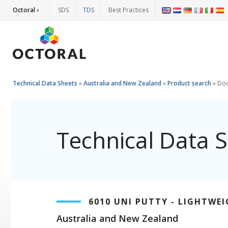
Octoral ›
SDS
TDS
Best Practices
Technical Data Sheets
»
Australia and New Zealand
»
Product search
»
Do
Technical Data 
6010 UNI PUTTY - LIGHTWE
Australia and New Zealand