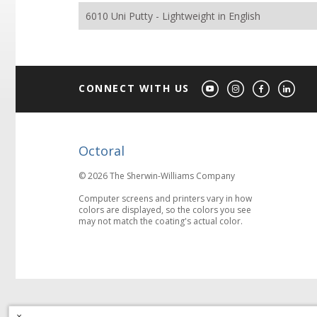
6010 Uni Putty - Lightweight in English
CONNECT WITH US
Octoral
© 2026 The Sherwin-Williams Company
Computer screens and printers vary in how
colors are displayed, so the colors you see
may not match the coating's actual color.
×