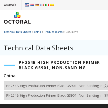
Octoral ›
»
»
»
Technical Data Sheets
China
Product search
Documents
Technical Data Sheets
PH254B HIGH PRODUCTION PRIMER
BLACK GS901, NON-SANDING
China
PH254B High Production Primer Black GS901, Non-Sanding in 
PH254B High Production Primer Black GS901, Non-Sanding in 