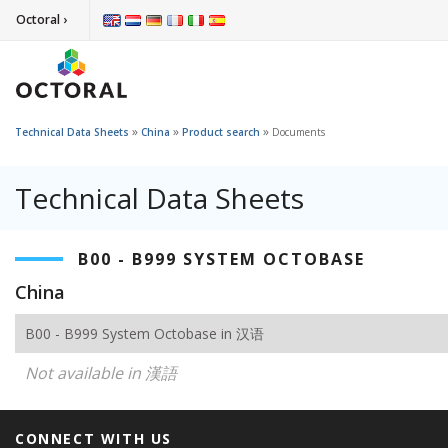
Octoral ›
»
»
»
Technical Data Sheets
China
Product search
Documents
Technical Data Sheets
B00 - B999 SYSTEM OCTOBASE
China
B00 - B999 System Octobase in 汉语
Not available in 漢語
CONNECT WITH US