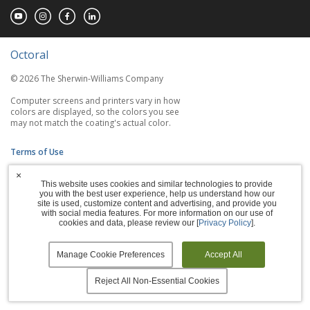
Octoral
© 2026 The Sherwin-Williams Company
Computer screens and printers vary in how
colors are displayed, so the colors you see
may not match the coating's actual color.
Terms of Use
×
Privacy Policy
This website uses cookies and similar technologies to provide
you with the best user experience, help us understand how our
Accessibility Statement
site is used, customize content and advertising, and provide you
with social media features. For more information on our use of
cookies and data, please review our [
Privacy Policy
].
Manage Cookies
Manage Cookie Preferences
Accept All
Reject All Non-Essential Cookies