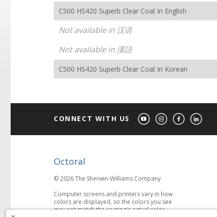
C500 HS420 Superb Clear Coat in English
Not available in 汉语
Not available in 漢語
C500 HS420 Superb Clear Coat in Korean
CONNECT WITH US
Octoral
© 2026 The Sherwin-Williams Company
Computer screens and printers vary in how
colors are displayed, so the colors you see
may not match the coating's actual color.
×