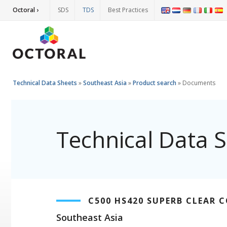
Octoral ›
SDS
TDS
Best Practices
Technical Data Sheets
»
Southeast Asia
»
Product search
»
Documents
Technical Data 
C500 HS420 SUPERB CLEAR 
Southeast Asia