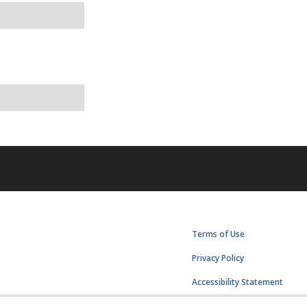
Terms of Use
Privacy Policy
Accessibility Statement
Manage Cookies