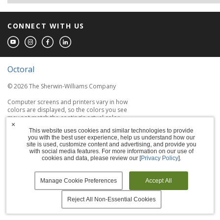
CONNECT WITH US
Octoral
© 2026 The Sherwin-Williams Company
Computer screens and printers vary in how
colors are displayed, so the colors you see
may not match the coating's actual color.
×
This website uses cookies and similar technologies to provide
you with the best user experience, help us understand how our
Terms of Use
site is used, customize content and advertising, and provide you
with social media features. For more information on our use of
Privacy Policy
cookies and data, please review our [
Privacy Policy
].
Accessibility Statement
Manage Cookie Preferences
Accept All
Manage Cookies
Reject All Non-Essential Cookies