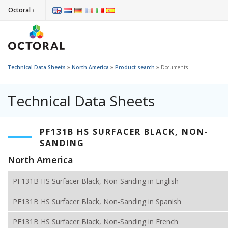
Octoral ›
»
»
»
Technical Data Sheets
North America
Product search
Documents
Technical Data Sheets
PF131B HS SURFACER BLACK, NON-
SANDING
North America
PF131B HS Surfacer Black, Non-Sanding in English
PF131B HS Surfacer Black, Non-Sanding in Spanish
PF131B HS Surfacer Black, Non-Sanding in French