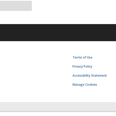
Terms of Use
Privacy Policy
Accessibility Statement
Manage Cookies