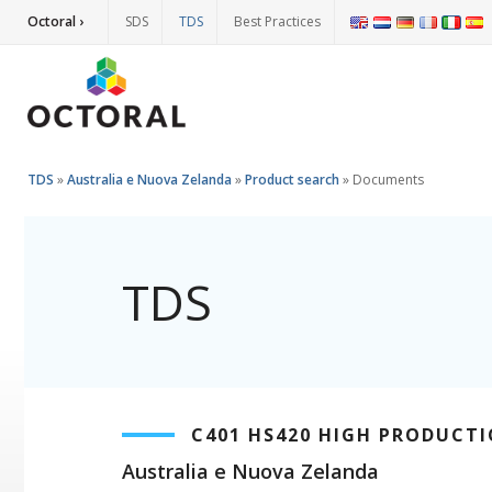
Octoral ›
SDS
TDS
Best Practices
TDS
»
Australia e Nuova Zelanda
»
Product search
»
Documents
TDS
C401 HS420 HIGH PRODUCTI
Australia e Nuova Zelanda