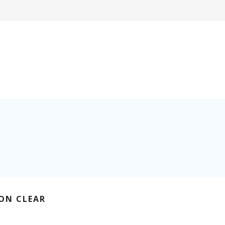
ON CLEAR