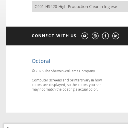
C401 HS420 High Production Clear in Inglese
CONNECT WITH US
Octoral
© 2026 The Sherwin-Williams Company
Computer screens and printers vary in how
colors are displayed, so the colors you see
may not match the coating's actual color.
×