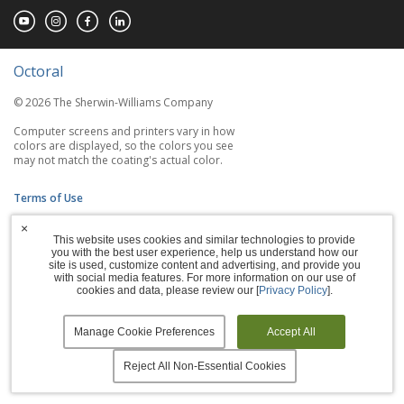
Octoral
© 2026 The Sherwin-Williams Company
Computer screens and printers vary in how
colors are displayed, so the colors you see
may not match the coating's actual color.
Terms of Use
×
Privacy Policy
This website uses cookies and similar technologies to provide
you with the best user experience, help us understand how our
Accessibility Statement
site is used, customize content and advertising, and provide you
with social media features. For more information on our use of
cookies and data, please review our [
Privacy Policy
].
Manage Cookies
Manage Cookie Preferences
Accept All
Reject All Non-Essential Cookies