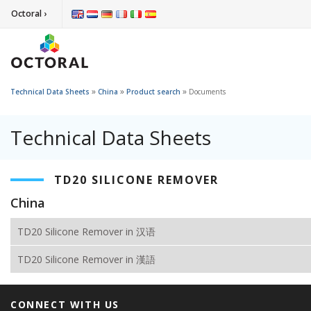
Octoral ›
»
»
»
Technical Data Sheets
China
Product search
Documents
Technical Data Sheets
TD20 SILICONE REMOVER
China
TD20 Silicone Remover in 汉语
TD20 Silicone Remover in 漢語
CONNECT WITH US