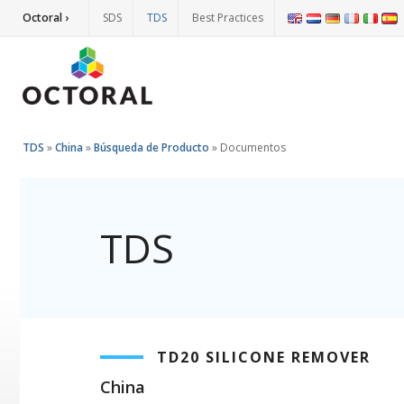
Octoral ›
SDS
TDS
Best Practices
TDS
»
China
»
Búsqueda de Producto
»
Documentos
TDS
TD20 SILICONE REMOVER
China