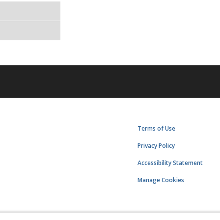
Terms of Use
Privacy Policy
Accessibility Statement
Manage Cookies