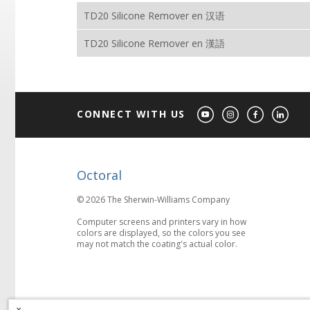
TD20 Silicone Remover en 汉语
TD20 Silicone Remover en 漢語
CONNECT WITH US
Octoral
© 2026 The Sherwin-Williams Company
Computer screens and printers vary in how
colors are displayed, so the colors you see
may not match the coating's actual color.
×