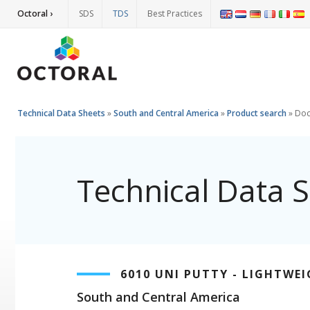
Octoral ›
SDS
TDS
Best Practices
Technical Data Sheets
»
South and Central America
»
Product search
»
Doc
Technical Data 
6010 UNI PUTTY - LIGHTWE
South and Central America