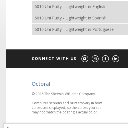
6010 Uni Putty - Lightweight in English
6010 Uni Putty - Lightweight in Spanish
6010 Uni Putty - Lightweight in Portuguese
CONNECT WITH US
Octoral
© 2026 The Sherwin-Williams Company
Computer screens and printers vary in how
colors are displayed, so the colors you see
may not match the coating's actual color.
×