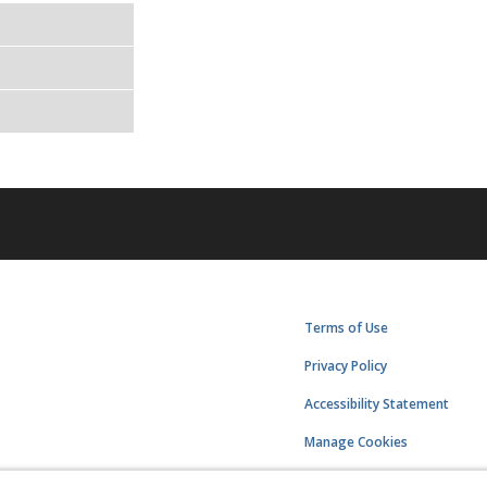
Terms of Use
Privacy Policy
Accessibility Statement
Manage Cookies