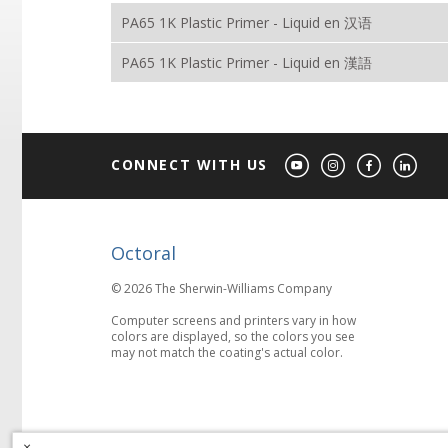
PA65 1K Plastic Primer - Liquid en 汉语
PA65 1K Plastic Primer - Liquid en 漢語
CONNECT WITH US
Octoral
© 2026 The Sherwin-Williams Company
Computer screens and printers vary in how
colors are displayed, so the colors you see
may not match the coating's actual color.
×