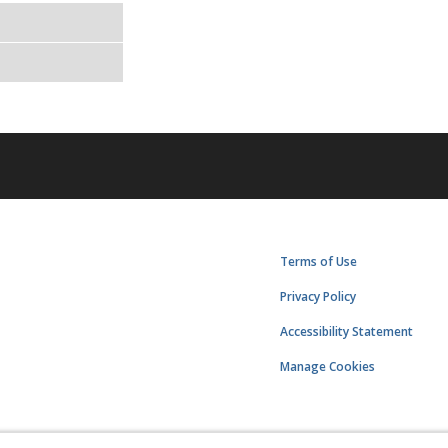
Terms of Use
Privacy Policy
Accessibility Statement
Manage Cookies