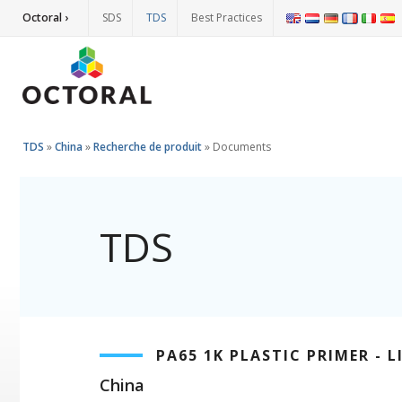
Octoral ›
SDS
TDS
Best Practices
TDS
»
China
»
Recherche de produit
»
Documents
TDS
PA65 1K PLASTIC PRIMER - L
China