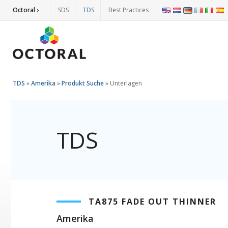
Octoral ›
SDS
TDS
Best Practices
TDS
»
Amerika
»
Produkt Suche
»
Unterlagen
TDS
TA875 FADE OUT THINNER
Amerika