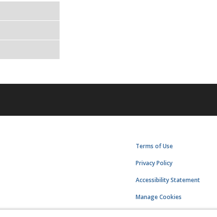
Terms of Use
Privacy Policy
Accessibility Statement
Manage Cookies