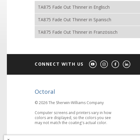
TA875 Fade Out Thinner in Englisch
TA875 Fade Out Thinner in Spanisch
TA875 Fade Out Thinner in Französisch
CONNECT WITH US
Octoral
© 2026 The Sherwin-Williams Company
Computer screens and printers vary in how
colors are displayed, so the colors you see
may not match the coating's actual color.
×